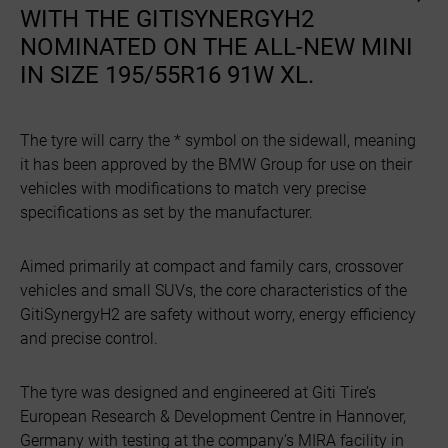
WITH THE GITISYNERGYH2
NOMINATED ON THE ALL-NEW MINI
IN SIZE 195/55R16 91W XL.
The tyre will carry the * symbol on the sidewall, meaning
it has been approved by the BMW Group for use on their
vehicles with modifications to match very precise
specifications as set by the manufacturer.
Aimed primarily at compact and family cars, crossover
vehicles and small SUVs, the core characteristics of the
GitiSynergyH2 are safety without worry, energy efficiency
and precise control.
The tyre was designed and engineered at Giti Tire’s
European Research & Development Centre in Hannover,
Germany with testing at the company’s MIRA facility in