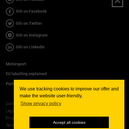
Giti on Facebook
Giti on Twitter
Giti on Instagram
Giti on LinkedIn
Motorsport
EU labelling explained
Portfolio
We use tracking cookies to improve our offer and
make the website user-friendly.
Show privacy policy
Contact
Legal notice
Privacy Policy
Accept all cookies
Terms and Conditions