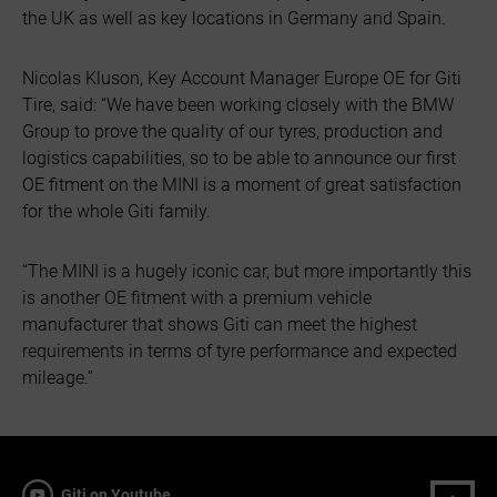
the UK as well as key locations in Germany and Spain.
Nicolas Kluson, Key Account Manager Europe OE for Giti
Tire, said: “We have been working closely with the BMW
Group to prove the quality of our tyres, production and
logistics capabilities, so to be able to announce our first
OE fitment on the MINI is a moment of great satisfaction
for the whole Giti family.
“The MINI is a hugely iconic car, but more importantly this
is another OE fitment with a premium vehicle
manufacturer that shows Giti can meet the highest
requirements in terms of tyre performance and expected
mileage.”
Giti on Youtube