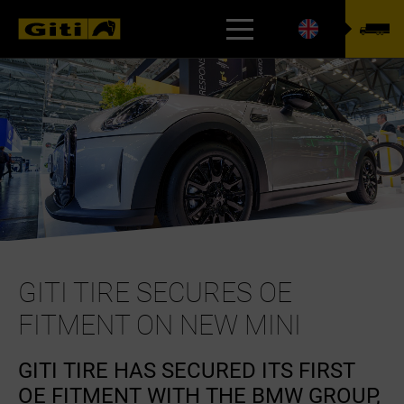
TYREFINDER
GITI TIRE SECURES OE
FITMENT ON NEW MINI
GITI TIRE HAS SECURED ITS FIRST
OE FITMENT WITH THE BMW GROUP,