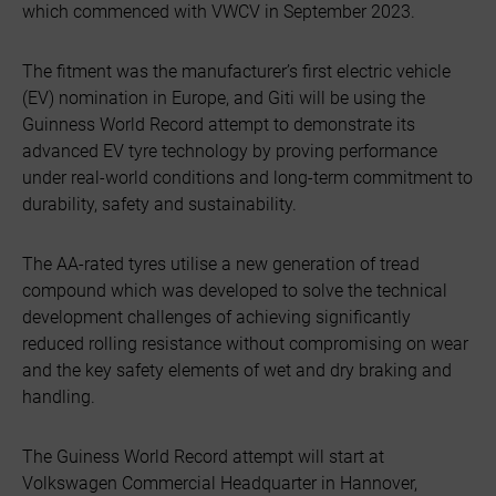
which commenced with VWCV in September 2023.
The fitment was the manufacturer’s first electric vehicle
(EV) nomination in Europe, and Giti will be using the
Guinness World Record attempt to demonstrate its
advanced EV tyre technology by proving performance
under real-world conditions and long-term commitment to
durability, safety and sustainability.
The AA-rated tyres utilise a new generation of tread
compound which was developed to solve the technical
development challenges of achieving significantly
reduced rolling resistance without compromising on wear
and the key safety elements of wet and dry braking and
handling.
The Guiness World Record attempt will start at
Volkswagen Commercial Headquarter in Hannover,