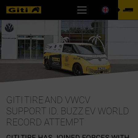
TYREFINDER
GITI TIRE AND VWCV
SUPPORT ID. BUZZ EV WORLD
RECORD ATTEMPT
GITI TIRE HAS JOINED FORCES WITH