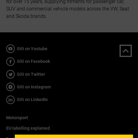
for over 15 years, supplying fitments for passenger car,
SUV and commercial vehicle models across the VW, Seat
and Skoda brands.
Giti on Youtube
Giti on Facebook
Giti on Twitter
Giti on Instagram
Giti on LinkedIn
Motorsport
EU labelling explained