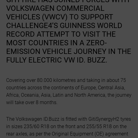
VOLKSWAGEN COMMERCIAL
VEHICLES (VWCV) TO SUPPORT
CHALLENGE4’S GUINNESS WORLD
RECORD ATTEMPT TO VISIT THE
MOST COUNTRIES IN A ZERO-
EMISSION VEHICLE JOURNEY IN THE
FULLY ELECTRIC VW ID. BUZZ.
Covering over 80.000 kilometres and taking in about 75
countries across the continents of Europe, Central Asia,
Africa, Oceania, Asia, Latin and North America, the journey
will take over 8 months.
The Volkswagen ID.Buzz is fitted with GitiSynergyH2 tyres
in sizes 235/60 R18 on the front and 255/55 R18 on the
rear axles, as per the Original Equipment (OE) agreement