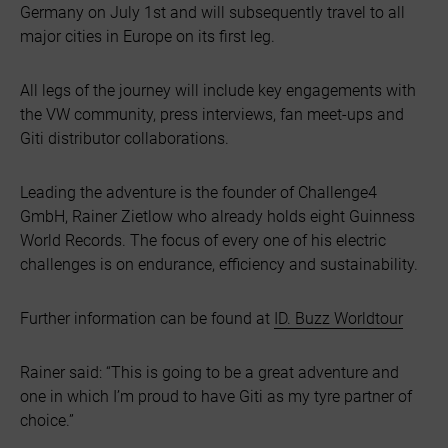
Germany on July 1st and will subsequently travel to all
major cities in Europe on its first leg.
All legs of the journey will include key engagements with
the VW community, press interviews, fan meet-ups and
Giti distributor collaborations.
Leading the adventure is the founder of Challenge4
GmbH, Rainer Zietlow who already holds eight Guinness
World Records. The focus of every one of his electric
challenges is on endurance, efficiency and sustainability.
Further information can be found at
ID. Buzz Worldtour
Rainer said: “This is going to be a great adventure and
one in which I’m proud to have Giti as my tyre partner of
choice.”