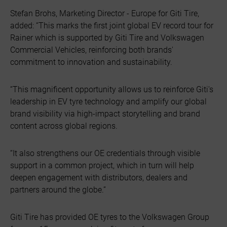
Stefan Brohs, Marketing Director - Europe for Giti Tire,
added: “This marks the first joint global EV record tour for
Rainer which is supported by Giti Tire and Volkswagen
Commercial Vehicles, reinforcing both brands'
commitment to innovation and sustainability.
“This magnificent opportunity allows us to reinforce Giti's
leadership in EV tyre technology and amplify our global
brand visibility via high-impact storytelling and brand
content across global regions.
“It also strengthens our OE credentials through visible
support in a common project, which in turn will help
deepen engagement with distributors, dealers and
partners around the globe.”
Giti Tire has provided OE tyres to the Volkswagen Group