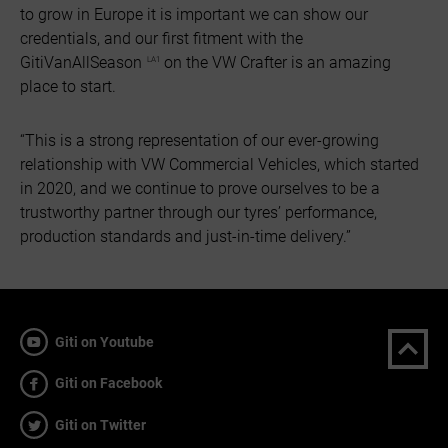
to grow in Europe it is important we can show our
credentials, and our first fitment with the
GitiVanAllSeason
on the VW Crafter is an amazing
LA1
place to start.
“This is a strong representation of our ever-growing
relationship with VW Commercial Vehicles, which started
in 2020, and we continue to prove ourselves to be a
trustworthy partner through our tyres’ performance,
production standards and just-in-time delivery.”
Giti on Youtube
Giti on Facebook
Giti on Twitter