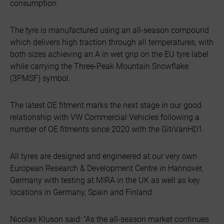
consumption.
The tyre is manufactured using an all-season compound
which delivers high traction through all temperatures, with
both sizes achieving an A in wet grip on the EU tyre label
while carrying the Three-Peak Mountain Snowflake
(3PMSF) symbol.
The latest OE fitment marks the next stage in our good
relationship with VW Commercial Vehicles following a
number of OE fitments since 2020 with the GitiVanHD1.
All tyres are designed and engineered at our very own
European Research & Development Centre in Hannover,
Germany with testing at MIRA in the UK as well as key
locations in Germany, Spain and Finland.
Nicolas Kluson said: “As the all-season market continues