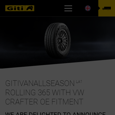
TYREFINDER
GITIVANALLSEASON
LA1
ROLLING 365 WITH VW
CRAFTER OE FITMENT
WE ARE DELIGHTED TO ANNOUNCE