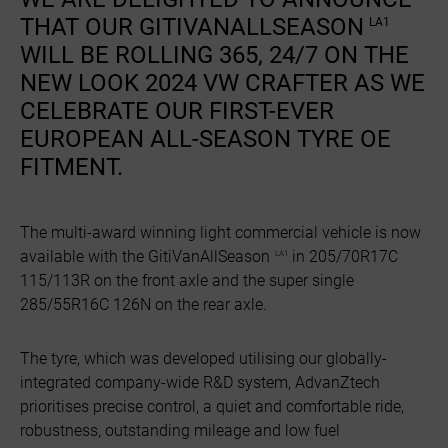
THAT OUR GITIVANALLSEASON
LA1
WILL BE ROLLING 365, 24/7 ON THE
NEW LOOK 2024 VW CRAFTER AS WE
CELEBRATE OUR FIRST-EVER
EUROPEAN ALL-SEASON TYRE OE
FITMENT.
The multi-award winning light commercial vehicle is now
available with the GitiVanAllSeason
in 205/70R17C
LA1
115/113R on the front axle and the super single
285/55R16C 126N on the rear axle.
The tyre, which was developed utilising our globally-
integrated company-wide R&D system, AdvanZtech
prioritises precise control, a quiet and comfortable ride,
robustness, outstanding mileage and low fuel