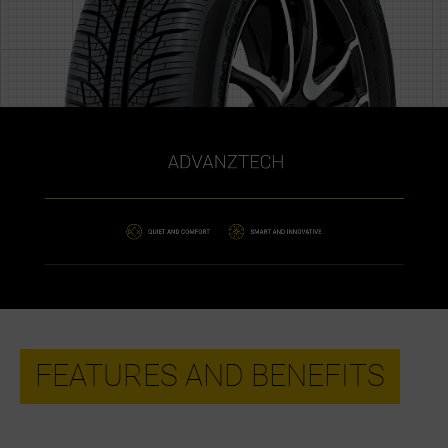
FEATURES AND BENEFITS