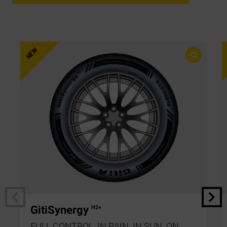
GitiSynergy
H2+
FULL CONTROL. IN RAIN. IN SUN. ON