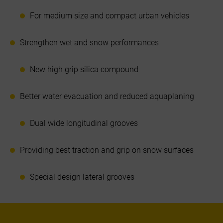
For medium size and compact urban vehicles
Strengthen wet and snow performances
New high grip silica compound
Better water evacuation and reduced aquaplaning
Dual wide longitudinal grooves
Providing best traction and grip on snow surfaces
Special design lateral grooves