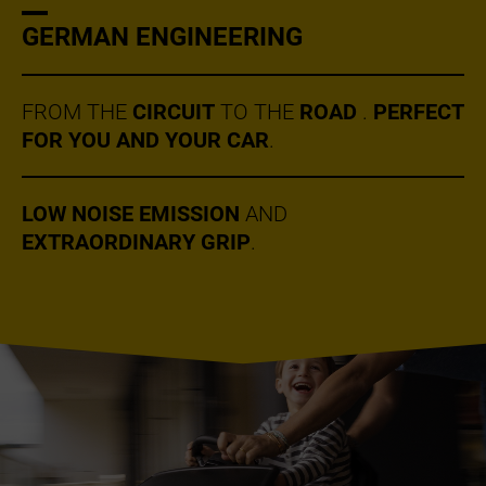
GERMAN ENGINEERING
FROM THE
CIRCUIT
TO THE
ROAD
.
PERFECT
FOR YOU AND YOUR CAR
.
LOW NOISE EMISSION
AND
EXTRAORDINARY GRIP
.