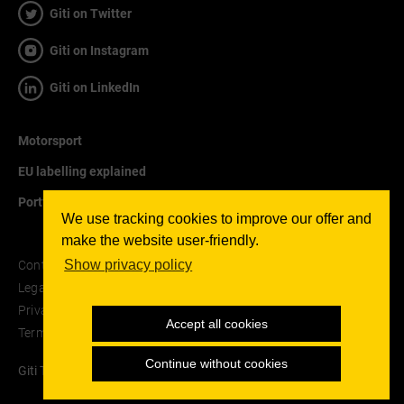
Giti on Twitter
Giti on Instagram
Giti on LinkedIn
Motorsport
EU labelling explained
Portfolio
We use tracking cookies to improve our offer and
make the website user-friendly.
Show privacy policy
Contact
Legal notice
Privacy Policy
Accept all cookies
Terms and Conditions
Continue without cookies
Giti Tire © 2026