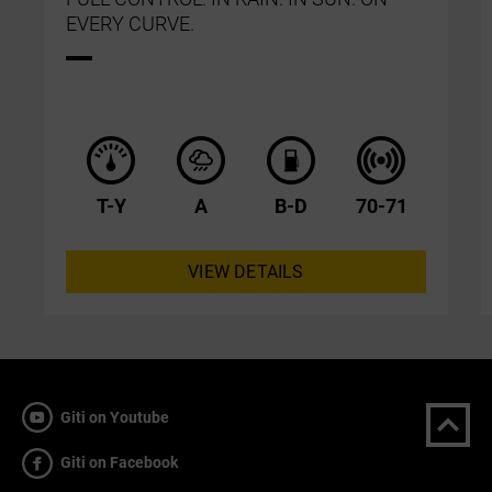
EVERY CURVE.
T-Y
A
B-D
70-71
VIEW DETAILS
Giti on Youtube
Giti on Facebook