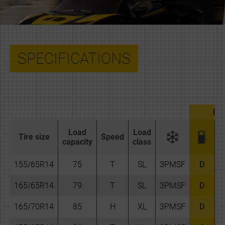
SPECIFICATIONS
EU
Load
Load
Tire size
Speed
capacity
class
155/65R14
75
T
SL
3PMSF
D
165/65R14
79
T
SL
3PMSF
D
165/70R14
85
H
XL
3PMSF
D