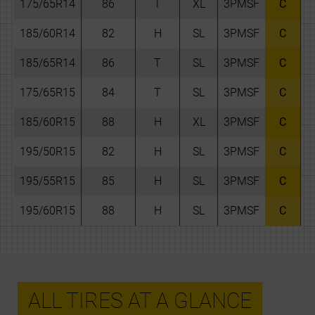
175/65R14
86
T
XL
3PMSF
C
185/60R14
82
H
SL
3PMSF
C
185/65R14
86
T
SL
3PMSF
C
175/65R15
84
T
SL
3PMSF
C
185/60R15
88
H
XL
3PMSF
C
195/50R15
82
H
SL
3PMSF
C
195/55R15
85
H
SL
3PMSF
C
195/60R15
88
H
SL
3PMSF
C
ALL TIRES AT A GLANCE