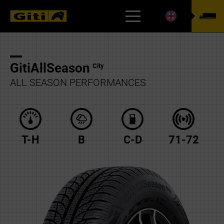
TYREFINDER
GitiAllSeason
City
ALL SEASON PERFORMANCES
T-H
B
C-D
71-72