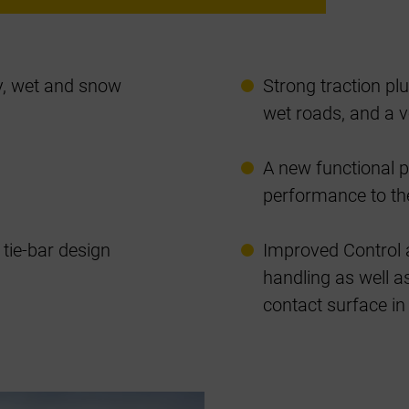
ry, wet and snow
Strong traction p
wet roads, and a v
A new functional 
performance to the
tie-bar design
Improved Control 
handling as well as
contact surface in