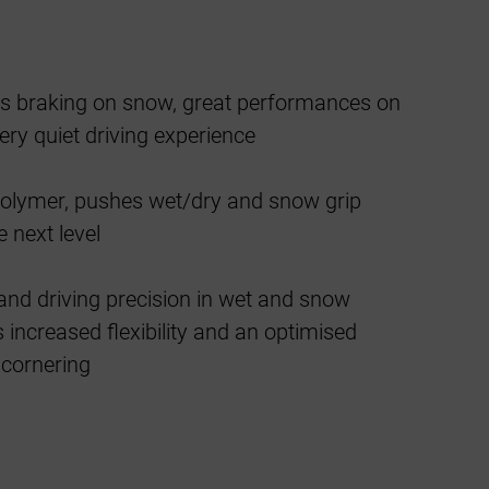
lus braking on snow, great performances on
ery quiet driving experience
polymer, pushes wet/dry and snow grip
 next level
and driving precision in wet and snow
 increased flexibility and an optimised
 cornering