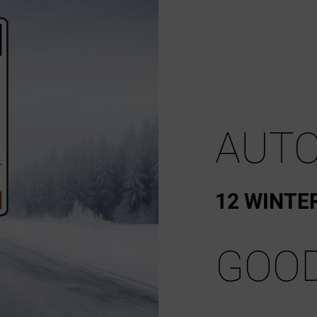
AUTO
12 WINTE
GOO