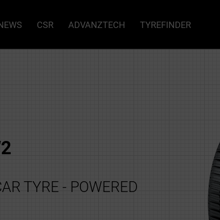
NEWS
CSR
ADVANZTECH
TYREFINDER
2
AR TYRE - POWERED