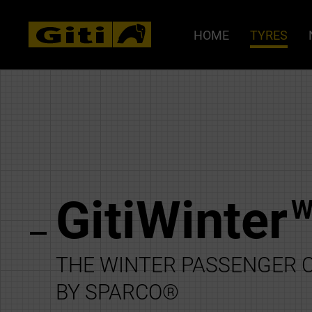
HOME
TYRES
GitiWinter
W
THE WINTER PASSENGER C
BY SPARCO®