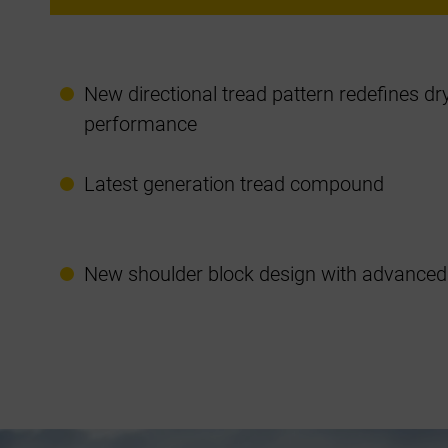
New directional tread pattern redefines d
performance
Latest generation tread compound
New shoulder block design with advanced 