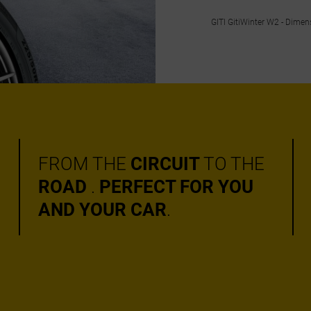
GITI GitiWinter W2 - Dime
FROM THE
CIRCUIT
TO THE
ROAD
.
PERFECT FOR YOU
AND YOUR CAR
.