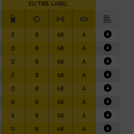
EU TIRE LABEL
E
B
68
A
D
B
68
A
D
B
68
A
E
B
68
A
D
B
68
A
D
B
68
A
E
B
68
A
D
B
68
A