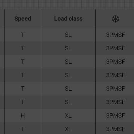
Speed
Load class
T
SL
3PMSF
T
SL
3PMSF
T
SL
3PMSF
T
SL
3PMSF
T
SL
3PMSF
T
SL
3PMSF
H
XL
3PMSF
T
XL
3PMSF