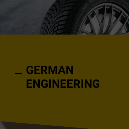
GERMAN
ENGINEERING