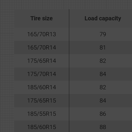
Tire size
Load capacity
165/70R13
79
165/70R14
81
175/65R14
82
175/70R14
84
185/60R14
82
175/65R15
84
185/55R15
86
185/60R15
88