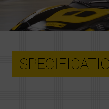
SPECIFICATI