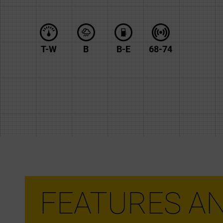
T-W
B
B-E
68-74
FEATURES AN