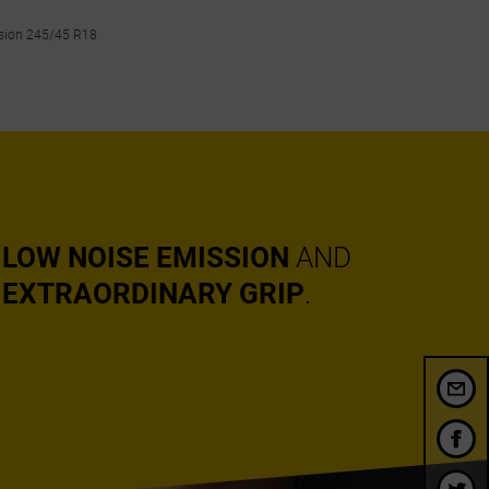
nsion 245/45 R18
LOW NOISE EMISSION
AND
EXTRAORDINARY GRIP
.