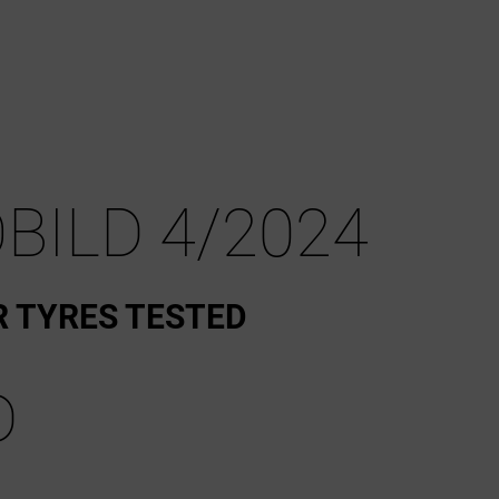
BILD 4/2024
R TYRES TESTED
D