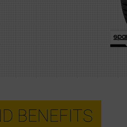
D BENEFITS